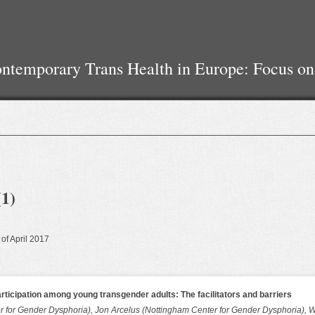
temporary Trans Health in Europe: Focus on
(1)
 of April 2017
articipation among young transgender adults: The facilitators and barriers
 for Gender Dysphoria), Jon Arcelus (Nottingham Center for Gender Dysphoria), W