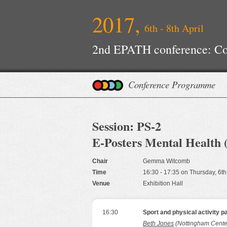
2017,
6th - 8th April
2nd EPATH conference: Con
Improvements
Conference Programme
Session: PS-2
E-Posters Mental Health 
Chair
Gemma Witcomb
Time
16:30 - 17:35 on Thursday, 6th
Venue
Exhibition Hall
16:30
Sport and physical activity p
Beth Jones
(Nottingham Center