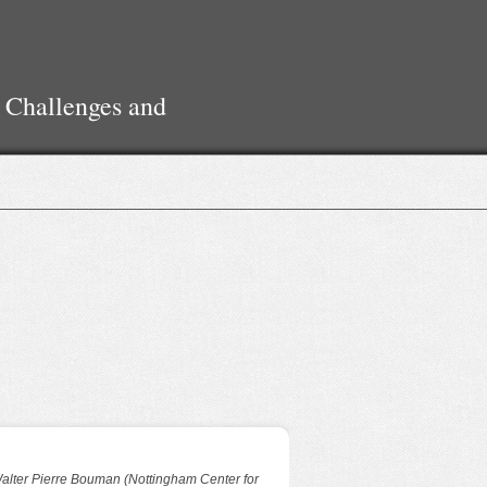
 Challenges and
alter Pierre Bouman (Nottingham Center for