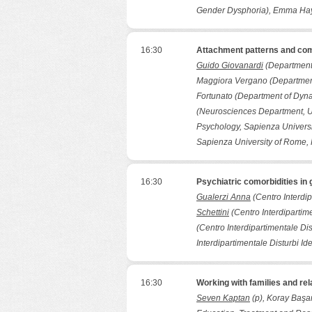
Gender Dysphoria), Emma Hayc
16:30
Attachment patterns and com
Guido Giovanardi
(Department 
Maggiora Vergano (Department
Fortunato (Department of Dyna
(Neurosciences Department, Un
Psychology, Sapienza Universi
Sapienza University of Rome,
16:30
Psychiatric comorbidities i
Gualerzi Anna
(Centro Interdip
Schettini
(Centro Interdipartime
(Centro Interdipartimentale Dis
Interdipartimentale Disturbi Id
16:30
Working with families and re
Seven Kaptan
(p), Koray Başar