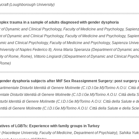
raft (Loughborough University)
plex trauma in a sample of adults diagnosed with gender dysphoria
of Dynamic and Clinical Psychology, Faculty of Medicine and Psychology, Sapien
 of Dynamic and Clinical Psychology, Faculty of Medicine and Psychology, Sapie
mic and Clinical Psychology, Faculty of Medicine and Psychology, Sapienza Univer
iversity of Naples Federico II), Anna Maria Speranza (Department of Dynamic and 
ty of Rome, Rome), Vittorio Lingiardi (3Department of Dynamic and Clinical Psycho
 Rome)
n gender dysphoria subjects after MtF Sex Reassignment Surgery: post surgery
artimentale Disturbi Identità di Genere Molinette (C.I.D.I.Ge.M)/Torino A.O.U. Città 
ntale Disturbi Identità di Genere Molinette (C.I.D.I.Ge.M)/Torino A.O.U. Città dell
turbi Identità di Genere Molinette (C.I.D.I.Ge.M)/Torino A.O.U. Città della Salute e 
entità di Genere Molinette (C.I.D.I.Ge.M)/Torino A.O.U. Città della Salute e della Sci
latives of LGBTs: Experience with family groups in Turkey
 (Hacettepe University, Faculty of Medicine, Department of Psychiatry), Sahika Yu