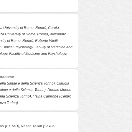
za University of Rome, Rome), Carola
nza University of Rome, Rome), Alexandro
sity of Rome, Rome), Roberto Vitelli
Clinical Psychology, Faculty of Medicine and
logy, Faculty of Medicine and Psychology,
 outcome
della Salute e della Scienza Torino),
Claudia
a Salute e della Scienza Torino), Donato Munno
della Scienza Torino), Flavia Capirone (Centro
enza Torino)
ksel (CETAD), Nesrin Yetkin (Sexual