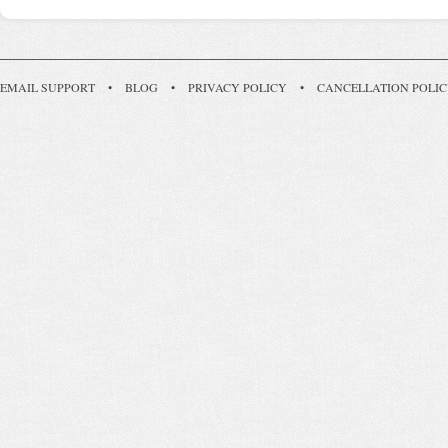
EMAIL SUPPORT
•
BLOG
•
PRIVACY POLICY
•
CANCELLATION POLI