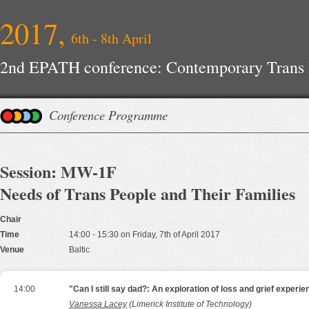
2017,
6th - 8th April
2nd EPATH conference: Contemporary Trans H
Improvements
Conference Programme
Session: MW-1F
Needs of Trans People and Their Families
Chair
Time
14:00 - 15:30 on Friday, 7th of April 2017
Venue
Baltic
14:00
"Can I still say dad?: An exploration of loss and grief experi
Vanessa Lacey
(Limerick Institute of Technology)