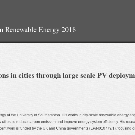
On Renewable Energy 2018
ns in cities through large scale PV deploy
ergy at the University of Southampton. His works in city-scale renewable energy app
 cities, to reduce carbon emission and improve energy system efficiency. His resear
cent work is funded by the UK and China governments (EP/N010779/1), focusing on c