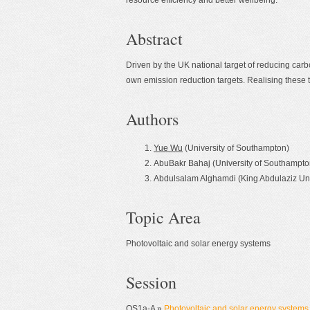
resource efficiency and better wellbeing.
Abstract
Driven by the UK national target of reducing ca
own emission reduction targets. Realising these ta
Authors
Yue Wu
(University of Southampton)
AbuBakr Bahaj (University of Southampto
Abdulsalam Alghamdi (King Abdulaziz Uni
Topic Area
Photovoltaic and solar energy systems
Session
OS1a-A »
Photovoltaic and solar energy systems