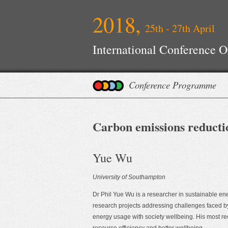
2018,
25th - 27th April
International Conference 
Conference Programme
Carbon emissions reductio
Yue Wu
University of Southampton
Dr Phil Yue Wu is a researcher in sustainable en
research projects addressing challenges faced by
energy usage with society wellbeing. His most re