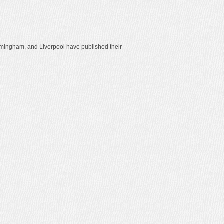
rmingham, and Liverpool have published their