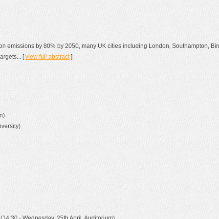
rbon emissions by 80% by 2050, many UK cities including London, Southampton, Bi
rgets... [
view full abstract
]
n)
versity)
(14:30 - Wednesday, 25th April, Auditorium)