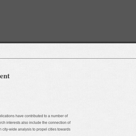
ment
lications have contributed to a number of
ch interests also include the connection of
ity-wide analysis to propel cities towards