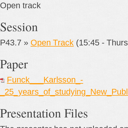
Open track
Session
P43.7 »
Open Track
(15:45 - Thurs
Paper
Funck___Karlsson_-
_25_years_of_studying_New_Publ
Presentation Files