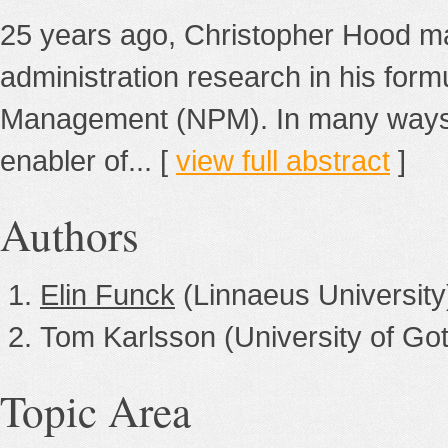
25 years ago, Christopher Hood mad
administration research in his form
Management (NPM). In many ways, 
enabler of... [
view full abstract
]
Authors
Elin Funck
(Linnaeus University
Tom Karlsson (University of Go
Topic Area