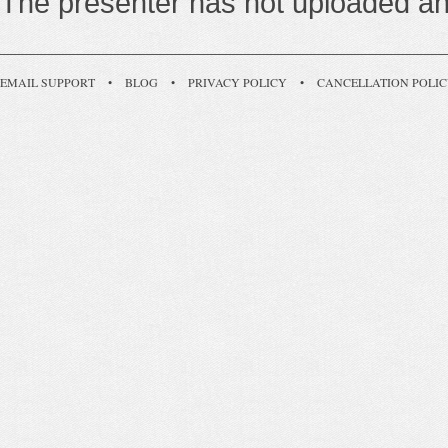
The presenter has not uploaded any
EMAIL SUPPORT
•
BLOG
•
PRIVACY POLICY
•
CANCELLATION POLI