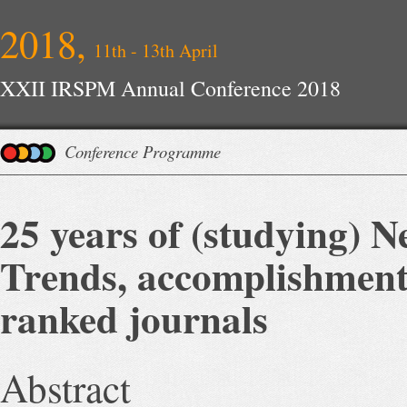
2018,
11th - 13th April
XXII IRSPM Annual Conference 2018
Conference Programme
25 years of (studying)
Trends, accomplishment
ranked journals
Abstract