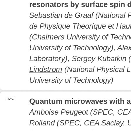
resonators by surface spin 
Sebastian de Graaf (National P
de Physique Theorique et Hau
(Chalmers University of Tech
University of Technology), Al
Laboratory), Sergey Kubatkin 
Lindstrom
(National Physical 
University of Technology)
16:57
Quantum microwaves with a
Amboise Peugeot (SPEC, CEA S
Rolland (SPEC, CEA Saclay, Un