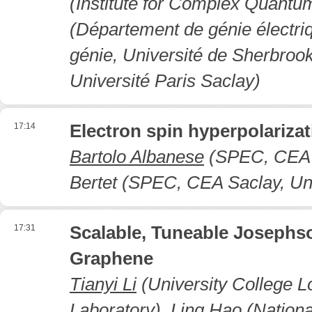
(Institute for Complex Quantu
(Département de génie électriq
génie, Université de Sherbroo
Université Paris Saclay)
17:14
Electron spin hyperpolarizat
Bartolo Albanese
(SPEC, CEA Sa
Bertet (SPEC, CEA Saclay, Uni
17:31
Scalable, Tuneable Joseph
Graphene
Tianyi Li
(University College L
Laboratory), Ling Hao (Nation