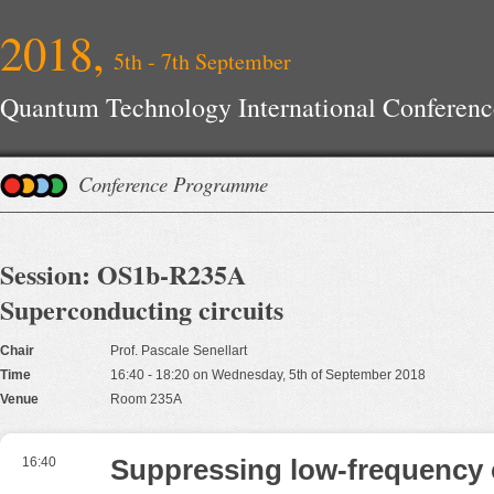
2018,
5th - 7th September
Quantum Technology International Conferenc
Conference Programme
Session: OS1b-R235A
Superconducting circuits
Chair
Prof. Pascale Senellart
Time
16:40 - 18:20 on Wednesday, 5th of September 2018
Venue
Room 235A
16:40
Suppressing low-frequency 