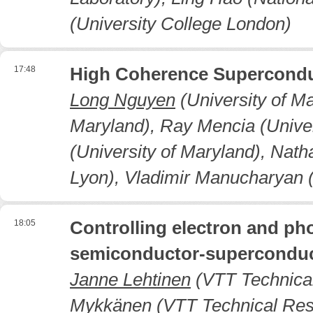
(University College London)
17:48
High Coherence Superconduc
Long Nguyen
(University of Ma
Maryland), Ray Mencia (Univer
(University of Maryland), Nat
Lyon), Vladimir Manucharyan (
18:05
Controlling electron and ph
semiconductor-superconduc
Janne Lehtinen
(VTT Technical
Mykkänen (VTT Technical Resea