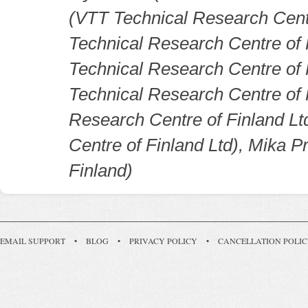
(VTT Technical Research Cent
Technical Research Centre of 
Technical Research Centre of
Technical Research Centre of 
Research Centre of Finland Lt
Centre of Finland Ltd), Mika 
Finland)
EMAIL SUPPORT
•
BLOG
•
PRIVACY POLICY
•
CANCELLATION POLI