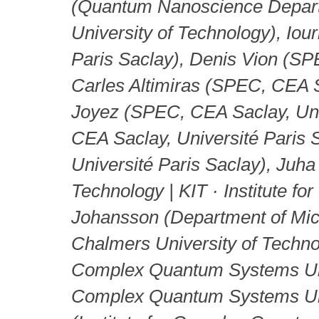
(Quantum Nanoscience Departme
University of Technology), Io
Paris Saclay), Denis Vion (SP
Carles Altimiras (SPEC, CEA Sa
Joyez (SPEC, CEA Saclay, Uni
CEA Saclay, Université Paris 
Université Paris Saclay), Juha
Technology | KIT · Institute fo
Johansson (Department of Mi
Chalmers University of Techno
Complex Quantum Systems Unive
Complex Quantum Systems Uni