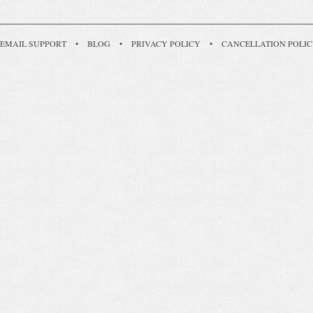
EMAIL SUPPORT
•
BLOG
•
PRIVACY POLICY
•
CANCELLATION POLI