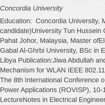
Concordia University
Education: Concordia University,
candidate)University Tun Hussein
Pahat Johor, Malaysia, Master ofEl
Gabal Al-Ghrbi University, BSc in 
Libya Publication:Jiwa Abdullah and
Mechanism for WLAN IEEE 802.11 B
The 8th International Conference o
Power Applications (ROVISP), 10-1
LectureNotes in Electrical Engineer