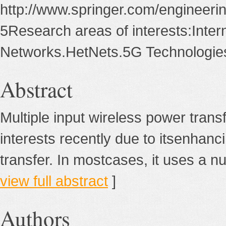
http://www.springer.com/engineeri
5Research areas of interests:Inter
Networks.HetNets.5G Technologie
Abstract
Multiple input wireless power tra
interests recently due to itsenhanci
transfer. In mostcases, it uses a num
view full abstract
]
Authors