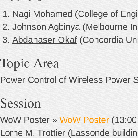
Nagi Mohamed (College of Engi
Johnson Agbinya (Melbourne Ins
Abdanaser Okaf
(Concordia Uni
Topic Area
Power Control of Wireless Power 
Session
WoW Poster »
WoW Poster
(13:00
Lorne M. Trottier (Lassonde buildin