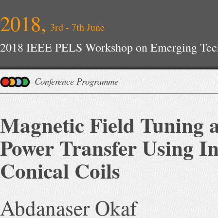
2018,
3rd - 7th June
2018 IEEE PELS Workshop on Emerging Tech
Conference Programme
Magnetic Field Tuning a
Power Transfer Using I
Conical Coils
Abdanaser Okaf