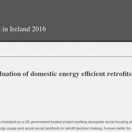
 in Ireland 2016
ation of domestic energy efficient retrofits
ch Assistant on a UK government funded project working alongside social housing p
 usage and assist social landlords in retrofit decision making. A novel metric for e