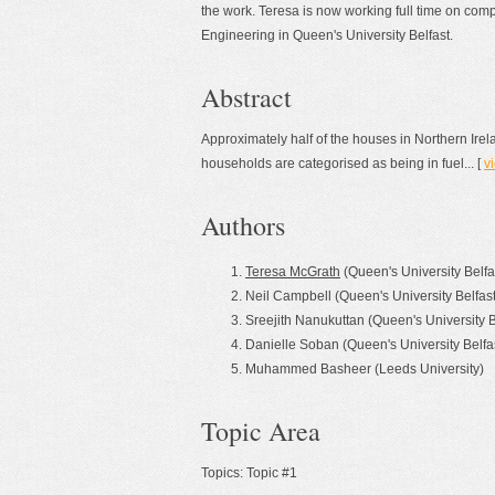
the work. Teresa is now working full time on com
Engineering in Queen's University Belfast.
Abstract
Approximately half of the houses in Northern Ire
households are categorised as being in fuel... [
vi
Authors
Teresa McGrath
(Queen's University Belfa
Neil Campbell (Queen's University Belfast
Sreejith Nanukuttan (Queen's University B
Danielle Soban (Queen's University Belfa
Muhammed Basheer (Leeds University)
Topic Area
Topics: Topic #1