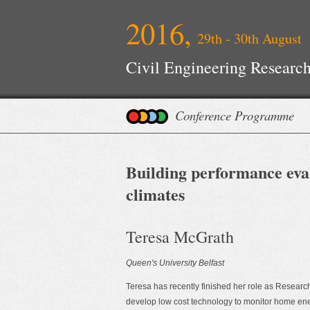
2016,
29th - 30th August
Civil Engineering Research
Conference Programme
Building performance evalu
climates
Teresa McGrath
Queen's University Belfast
Teresa has recently finished her role as Resear
develop low cost technology to monitor home energy