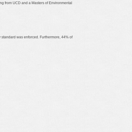
ering from UCD and a Masters of Environmental
ncy standard was enforced. Furthermore, 44% of