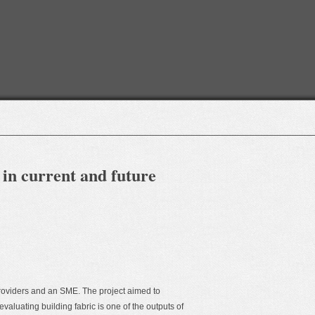
 in current and future
roviders and an SME. The project aimed to
valuating building fabric is one of the outputs of