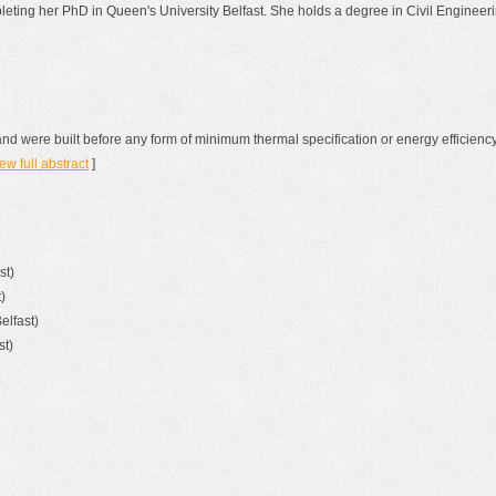
pleting her PhD in Queen's University Belfast. She holds a degree in Civil Engine
land were built before any form of minimum thermal specification or energy efficie
ew full abstract
]
st)
)
elfast)
st)