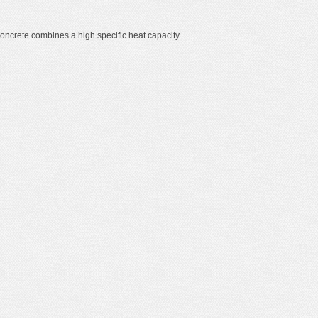
oncrete combines a high specific heat capacity