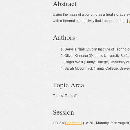
Abstract
Using the mass of a building as a heat storage s
with a thermal conductivity that is appropriate... [
Authors
Dervilla Niall
(Dublin Institute of Technolo
Oliver Kinnane (Queen's University Belfas
Roger West (Trinity College, University of
Sarah Mccormack (Trinity College, Univers
Topic Area
Topics: Topic #1
Session
CO-2 »
Concrete II
(16:20 - Monday, 29th Augus