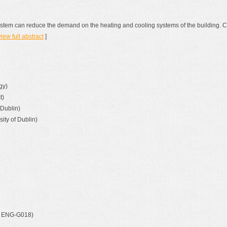
ystem can reduce the demand on the heating and cooling systems of the building. C
view full abstract
]
gy)
t)
 Dublin)
ity of Dublin)
t, ENG-G018)