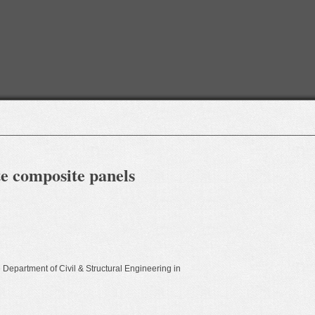
te composite panels
e Department of Civil & Structural Engineering in