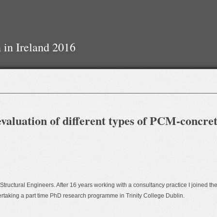
 in Ireland 2016
valuation of different types of PCM-concre
f Structural Engineers. After 16 years working with a consultancy practice I joined th
dertaking a part time PhD research programme in Trinity College Dublin.