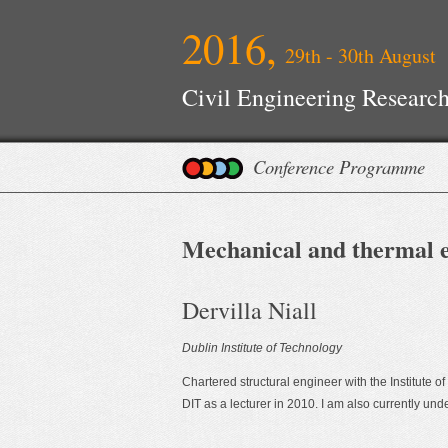
2016,
29th - 30th August
Civil Engineering Research
Conference Programme
Mechanical and thermal e
Dervilla Niall
Dublin Institute of Technology
Chartered structural engineer with the Institute o
DIT as a lecturer in 2010. I am also currently un