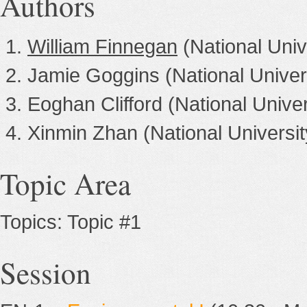
Authors
William Finnegan
(National Univ
Jamie Goggins (National Univers
Eoghan Clifford (National Univer
Xinmin Zhan (National Universit
Topic Area
Topics: Topic #1
Session