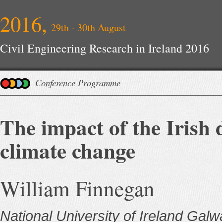
2016,
29th - 30th August
Civil Engineering Research in Ireland 2016
Conference Programme
The impact of the Irish 
climate change
William Finnegan
National University of Ireland Gal