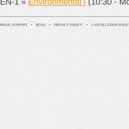
EN-1 »
Environmental I
(10:30 - M
EMAIL SUPPORT
•
BLOG
•
PRIVACY POLICY
•
CANCELLATION POLI