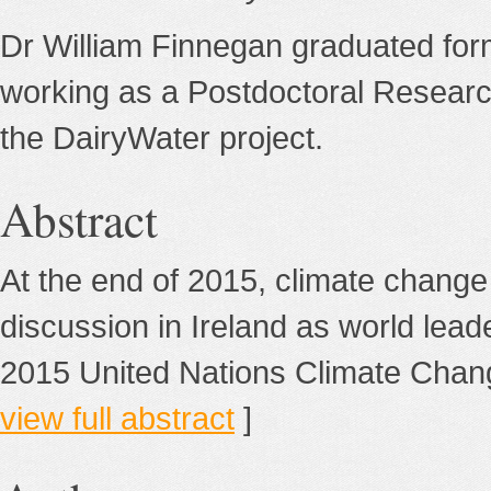
Dr William Finnegan graduated fo
working as a Postdoctoral Researc
the DairyWater project.
Abstract
At the end of 2015, climate change
discussion in Ireland as world lead
2015 United Nations Climate Chang
view full abstract
]