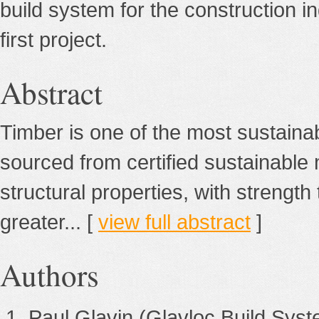
build system for the construction 
first project.
Abstract
Timber is one of the most sustaina
sourced from certified sustainable 
structural properties, with strength 
greater... [
view full abstract
]
Authors
Paul Glavin
(Glavloc Build Syst