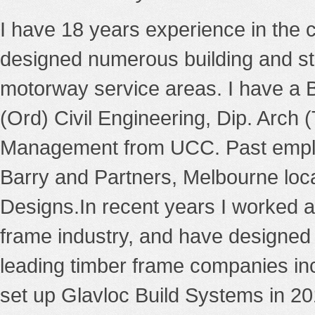
I have 18 years experience in the ci
designed numerous building and str
motorway service areas. I have a 
(Ord) Civil Engineering, Dip. Arch 
Management from UCC. Past emplo
Barry and Partners, Melbourne loca
Designs.In recent years I worked as
frame industry, and have designed 
leading timber frame companies in
set up Glavloc Build Systems in 2