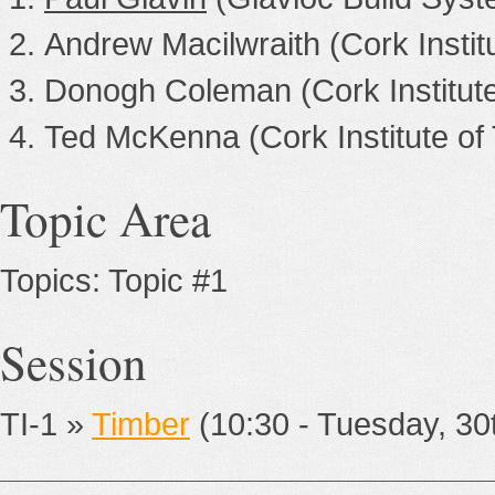
Andrew Macilwraith (Cork Instit
Donogh Coleman (Cork Institute
Ted McKenna (Cork Institute of
Topic Area
Topics: Topic #1
Session
TI-1 »
Timber
(10:30 - Tuesday, 3