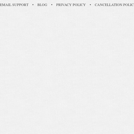
EMAIL SUPPORT
•
BLOG
•
PRIVACY POLICY
•
CANCELLATION POLI