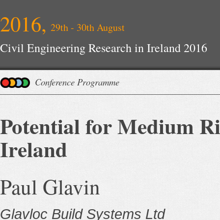
2016,
29th - 30th August
Civil Engineering Research in Ireland 2016
Conference Programme
Potential for Medium Ri
Ireland
Paul Glavin
Glavloc Build Systems Ltd