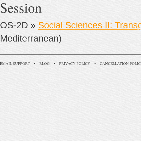
Session
OS-2D »
Social Sciences II: Trans
Mediterranean)
EMAIL SUPPORT
•
BLOG
•
PRIVACY POLICY
•
CANCELLATION POLI