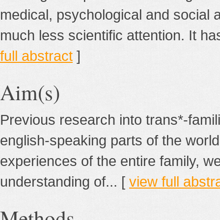
medical, psychological and social 
much less scientific attention. It ha
full abstract
]
Aim(s)
Previous research into trans*-fami
english-speaking parts of the world
experiences of the entire family, we
understanding of... [
view full abstr
Methods