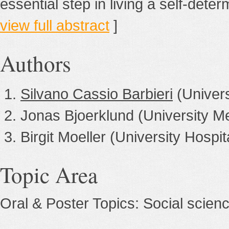
essential step in living a self-deter
view full abstract
]
Authors
Silvano Cassio Barbieri
(Univer
Jonas Bjoerklund (University 
Birgit Moeller (University Hospi
Topic Area
Oral & Poster Topics: Social scien