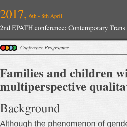
2017,
6th - 8th April
2nd EPATH conference: Contemporary Trans H
Improvements
Conference Programme
Families and children wi
multiperspective qualit
Background
Although the phenomenon of gender 