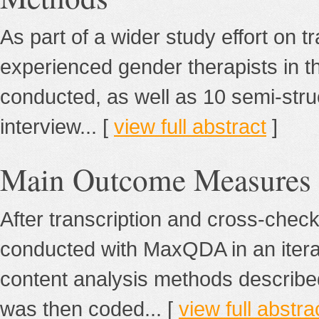
As part of a wider study effort on tr
experienced gender therapists in 
conducted, as well as 10 semi-stru
interview... [
view full abstract
]
Main Outcome Measures
After transcription and cross-checki
conducted with MaxQDA in an itera
content analysis methods described
was then coded... [
view full abstra