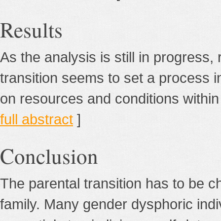
Results
As the analysis is still in progress,
transition seems to set a process in
on resources and conditions within t
full abstract
]
Conclusion
The parental transition has to be c
family. Many gender dysphoric indiv