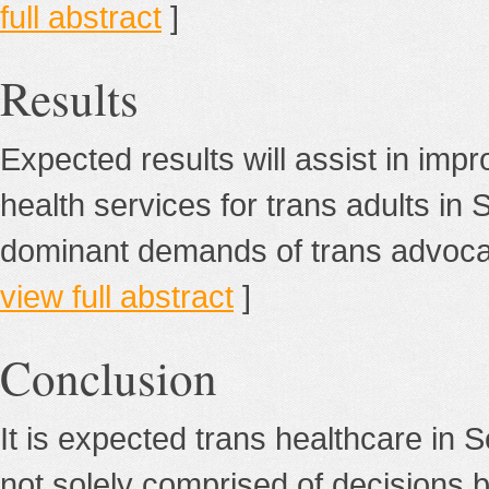
full abstract
]
Results
Expected results will assist in impr
health services for trans adults in 
dominant demands of trans advocates
view full abstract
]
Conclusion
It is expected trans healthcare in S
not solely comprised of decisions 