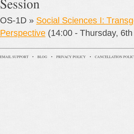
Session
OS-1D »
Social Sciences I: Trans
Perspective
(14:00 - Thursday, 6th 
EMAIL SUPPORT
•
BLOG
•
PRIVACY POLICY
•
CANCELLATION POLI