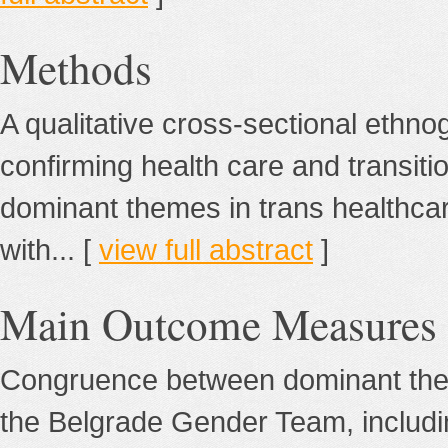
Methods
A qualitative cross-sectional ethno
confirming health care and transiti
dominant themes in trans healthcar
with... [
view full abstract
]
Main Outcome Measures
Congruence between dominant theme
the Belgrade Gender Team, includi