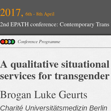
2017,
6th - 8th April
2nd EPATH conference: Contemporary Trans H
Improvements
Conference Programme
A qualitative situational
services for transgender
Brogan Luke Geurts
Charité Universitätsmedizin Berlin