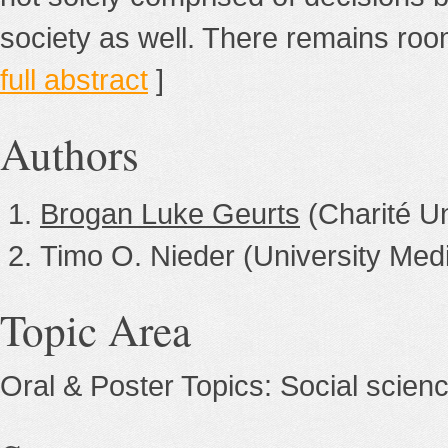
society as well. There remains room
full abstract
]
Authors
Brogan Luke Geurts
(Charité Un
Timo O. Nieder (University Me
Topic Area
Oral & Poster Topics: Social scien