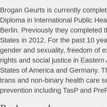
Brogan Geurts is currently completi
Diploma in International Public Hea
Berlin. Previously they completed t
States in 2012. For the past 10 ye
gender and sexuality, freedom of e
rights and social justice in Easter
States of America and Germany. Th
trans and non-binary health care s
prevention including TasP and PreP