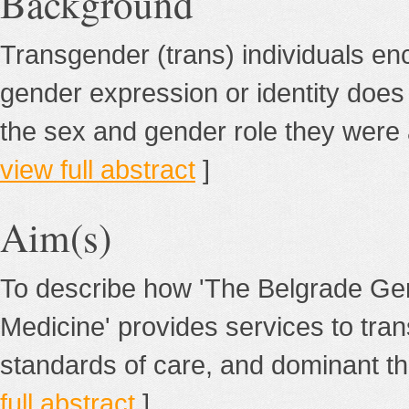
Background
Transgender (trans) individuals e
gender expression or identity does n
the sex and gender role they were a
view full abstract
]
Aim(s)
To describe how 'The Belgrade Ge
Medicine' provides services to tran
standards of care, and dominant th
full abstract
]