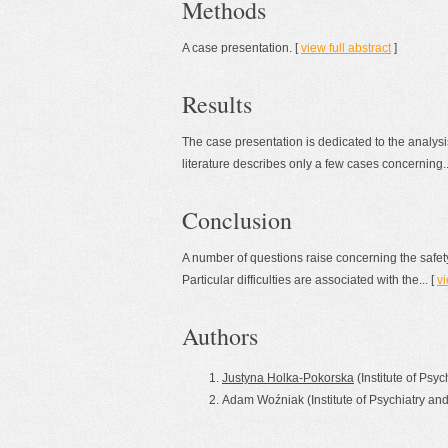
Methods
A case presentation. [
view full abstract
]
Results
The case presentation is dedicated to the analysi
literature describes only a few cases concerning..
Conclusion
A number of questions raise concerning the safety
Particular difficulties are associated with the... [
vi
Authors
Justyna Holka-Pokorska
(Institute of Psy
Adam Woźniak (Institute of Psychiatry an