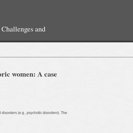
 Challenges and
horic women: A case
 disorders (e.g., psychotic disorders). The