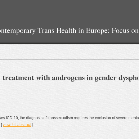
temporary Trans Health in Europe: Focus on
he treatment with androgens in gender dysp
ases ICD-10, the diagnosis of transsexualism requires the exclusion of severe mental
 [
view full abstract
]