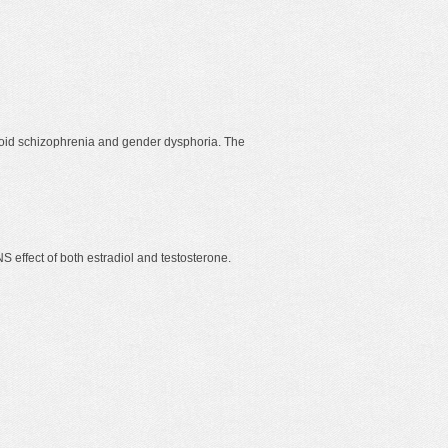
ranoid schizophrenia and gender dysphoria. The
S effect of both estradiol and testosterone.