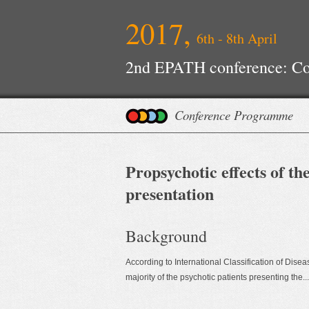
2017,
6th - 8th April
2nd EPATH conference: Con
Improvements
Conference Programme
Propsychotic effects of t
presentation
Background
According to International Classification of Dise
majority of the psychotic patients presenting the...