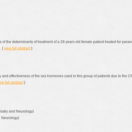
s of the determinants of treatment of a 28-years old female patient treated for pa
. [
view full abstract
]
 and effectiveness of the sex hormones used in this group of patients due to the CN
ew full abstract
]
chiatry and Neurology)
d Neurology)