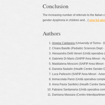
Conclusion
The increasing number of referrals to the Italian 
gender dysphoria in children and... [
view full abs
Authors
Angela Caldarera
(University of Torino - 
Chiara Baietto (Pediatric Sciences Dept -
Alessandra Delli Veneri (Unità operativa 
Gabriele Di Mario (SAIFIP Area Minori - A
Maddalena Mosconi (SAIFIP Area Minori -
Daniela Nadalin (Health Centre Gender Dy
Luca Palleschi (SAIFIP Area Minori - Azi
Immacolata Parisi (Unità operativa comple
Anna Paola Sanfelici (Health Centre Gend
Fabiana Santamaria (Unità operativa comp
Damiana Massara (Centro Interdipartimental