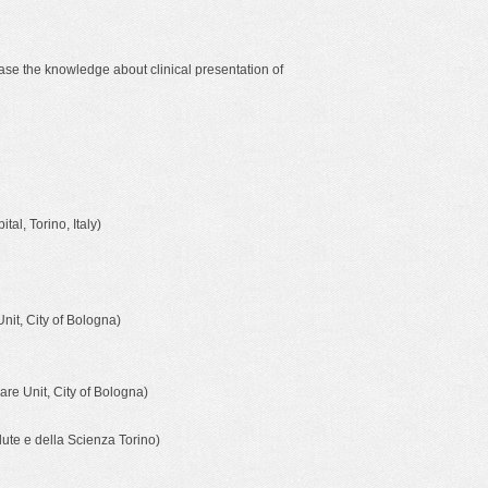
rease the knowledge about clinical presentation of
al, Torino, Italy)
it, City of Bologna)
re Unit, City of Bologna)
lute e della Scienza Torino)