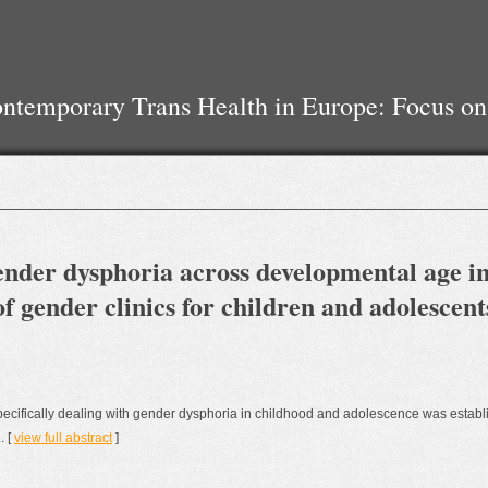
temporary Trans Health in Europe: Focus on
gender dysphoria across developmental age in
f gender clinics for children and adolescent
s specifically dealing with gender dysphoria in childhood and adolescence was establ
. [
view full abstract
]