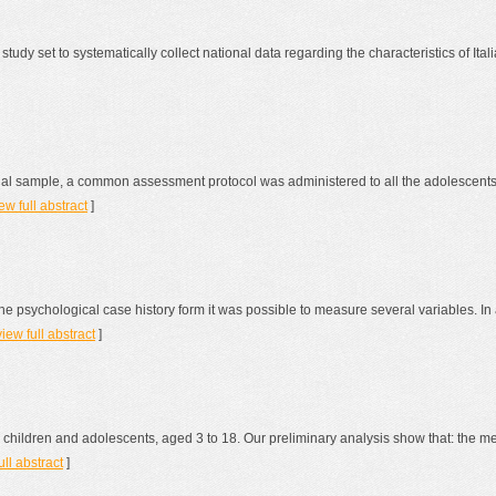
 study set to systematically collect national data regarding the characteristics of I
onal sample, a common assessment protocol was administered to all the adolescents 
ew full abstract
]
 psychological case history form it was possible to measure several variables. In
view full abstract
]
4 children and adolescents, aged 3 to 18. Our preliminary analysis show that: the 
ull abstract
]