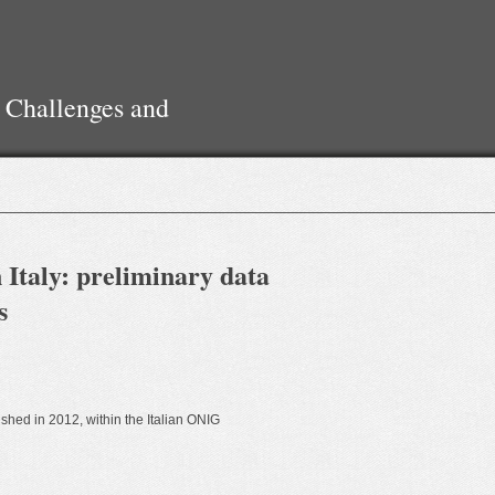
 Challenges and
 Italy: preliminary data
s
ished in 2012, within the Italian ONIG