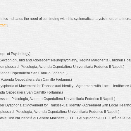
clinics indicates the need of continuing with this systematic analysis in order to inc
tract
]
Dept. of Psychology)
 Section of Child and Adolescent Neuropsychiatry, Regina Margherita Children Hospit
complessa di Psicologia, Azienda Ospedaliera Universitaria Federico II Napoli.)
zienda Ospedaliera San Camillo Forlanini.)
 Azienda Ospedaliera San Camillo Forlanini.)
sphoria at Movement for Transsexual Identity - Agreement with Local Healthcare Un
enda Ospedaliera San Camillo Forlanini.)
ssa di Psicologia, Azienda Ospedaliera Universitaria Federico II Napoli.)
er Dysphoria at Movement for Transsexual Identity - Agreement with Local Healthca
lessa di Psicologia, Azienda Ospedaliera Universitaria Federico II Napoli.)
e Disturbi Identità di Genere Molinette (C.I.D.I.Ge.M)/Torino A.O.U. Città della Sa