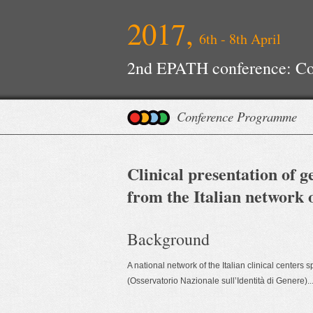
2017,
6th - 8th April
2nd EPATH conference: Con
Improvements
Conference Programme
Clinical presentation of 
from the Italian network o
Background
A national network of the Italian clinical center
(Osservatorio Nazionale sull’Identità di Genere)...