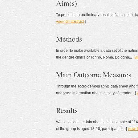
Aim(s)
To present the preliminary results of a muticentric
view full abstract
]
Methods
In order to make available a data set of the nati
the gender clinics of Torino, Roma, Bologna... [
vi
Main Outcome Measures
Through the socio-demographic data sheet and the
analysed information about: history of gender... [
Results
We collected the data about a total sample of 11
of the group is aged 13-18; participants’... [
view f