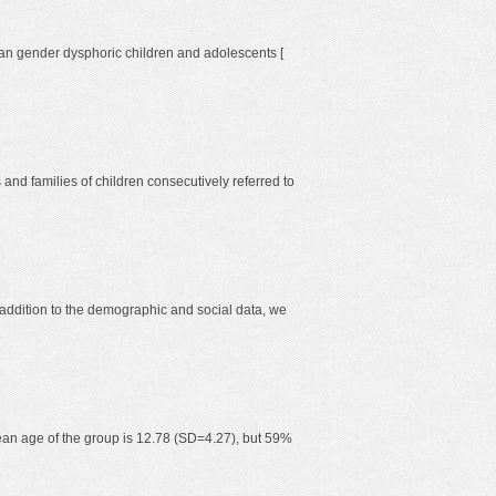
talian gender dysphoric children and adolescents [
and families of children consecutively referred to
 addition to the demographic and social data, we
mean age of the group is 12.78 (SD=4.27), but 59%