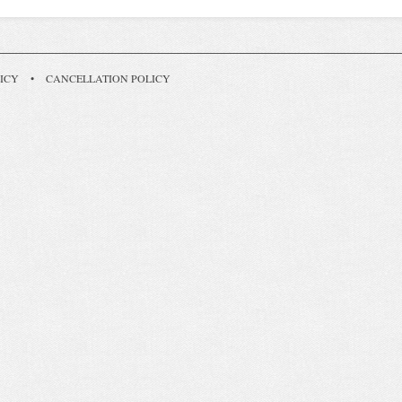
ICY
•
CANCELLATION POLICY