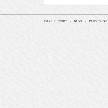
EMAIL SUPPORT
•
BLOG
•
PRIVACY POL