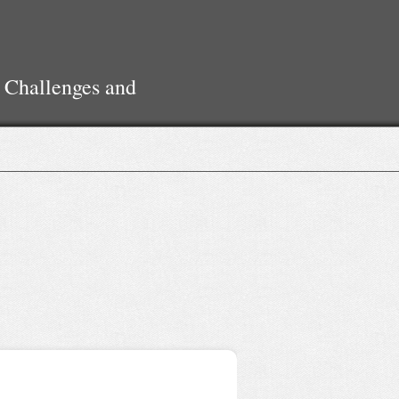
 Challenges and