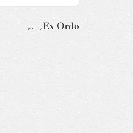
powered by