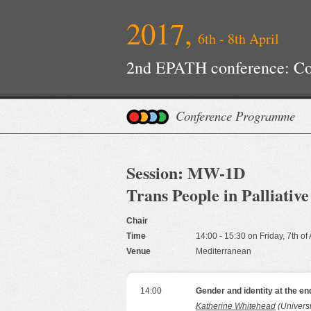
2017,
6th - 8th April
2nd EPATH conference: Con
Improvements
Conference Programme
Session: MW-1D
Trans People in Palliativ
Chair
Time
14:00 - 15:30 on Friday, 7th of
Venue
Mediterranean
14:00
Gender and identity at the end
Katherine Whitehead
(Universi