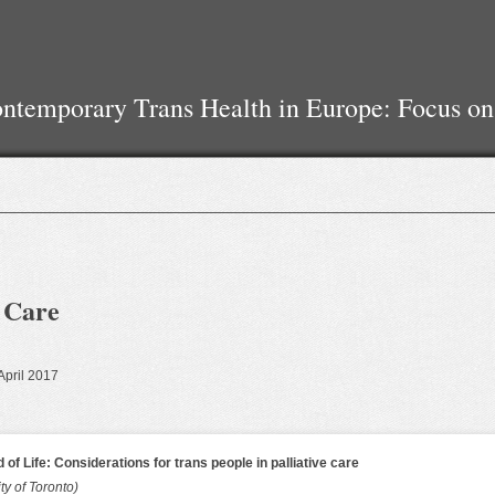
temporary Trans Health in Europe: Focus on
e Care
 April 2017
 of Life: Considerations for trans people in palliative care
ty of Toronto)