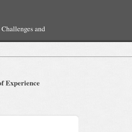
 Challenges and
of Experience