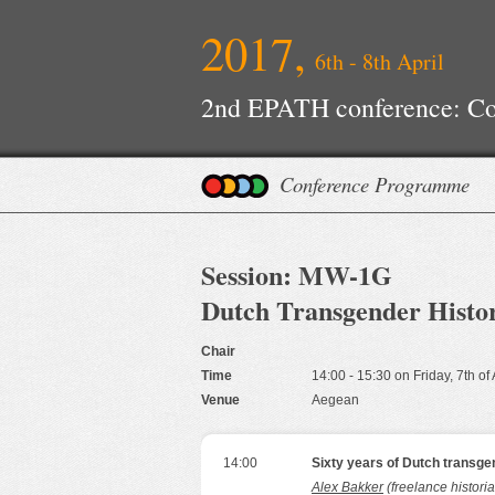
2017,
6th - 8th April
2nd EPATH conference: Con
Improvements
Conference Programme
Session: MW-1G
Dutch Transgender Histor
Chair
Time
14:00 - 15:30 on Friday, 7th of
Venue
Aegean
14:00
Sixty years of Dutch transge
Alex Bakker
(freelance histori