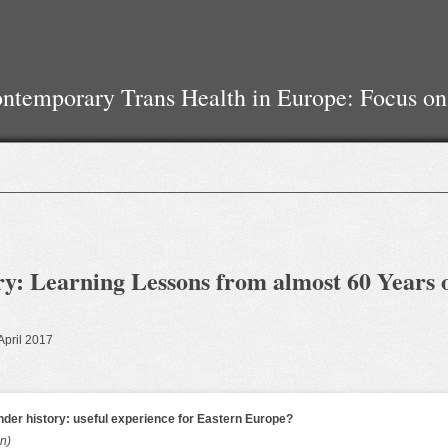
temporary Trans Health in Europe: Focus on
y: Learning Lessons from almost 60 Years 
 April 2017
nder history: useful experience for Eastern Europe?
an)