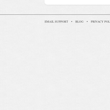
EMAIL SUPPORT
•
BLOG
•
PRIVACY POL