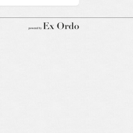
powered by