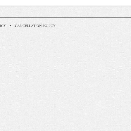
ICY
•
CANCELLATION POLICY