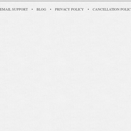
EMAIL SUPPORT
•
BLOG
•
PRIVACY POLICY
•
CANCELLATION POLI