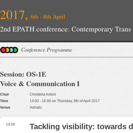
2017,
6th - 8th April
2nd EPATH conference: Contemporary Trans H
Improvements
Conference Programme
Session: OS-1E
Voice & Communication I
Chair
Christella Antoni
Time
14:00 - 16:00 on Thursday, 6th of April 2017
Venue
Adriatic
14:00
Tackling visibility: towards 