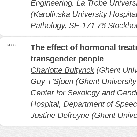
Engineering, La Trobe Universi
(Karolinska University Hospit
Pathology, SE-171 76 Stockh
14:00
The effect of hormonal treat
transgender people
Charlotte Bultynck
(Ghent Unive
Guy T'Sjoen
(Ghent University
Center for Sexology and Gende
Hospital, Department of Spee
Justine Defreyne (Ghent Unive