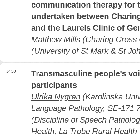
communication therapy for t
undertaken between Charing
and the Laurels Clinic of G
Matthew Mills
(Charing Cross G
(University of St Mark & St Jo
14:00
Transmasculine people's voi
participants
Ulrika Nygren
(Karolinska Univ
Language Pathology, SE-171 7
(Discipline of Speech Patholo
Health, La Trobe Rural Health 