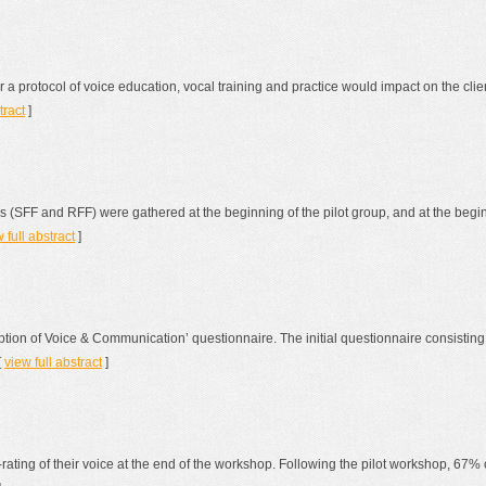
 a protocol of voice education, vocal training and practice would impact on the clie
tract
]
FF and RFF) were gathered at the beginning of the pilot group, and at the begin
 full abstract
]
ption of Voice & Communication’ questionnaire. The initial questionnaire consisting
[
view full abstract
]
lf-rating of their voice at the end of the workshop. Following the pilot workshop, 67% o