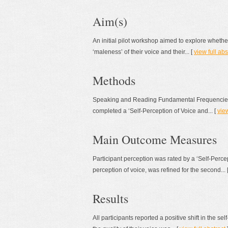
Aim(s)
An initial pilot workshop aimed to explore whether
‘maleness’ of their voice and their... [
view full abs
Methods
Speaking and Reading Fundamental Frequencies (S
completed a ‘Self-Perception of Voice and... [
view
Main Outcome Measures
Participant perception was rated by a ‘Self-Perce
perception of voice, was refined for the second... 
Results
All participants reported a positive shift in the se