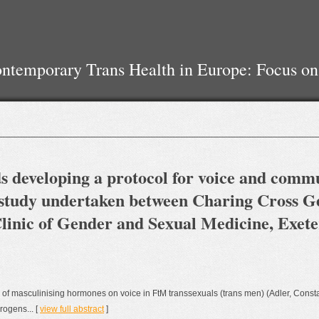
temporary Trans Health in Europe: Focus on
rds developing a protocol for voice and comm
 study undertaken between Charing Cross Ge
linic of Gender and Sexual Medicine, Exet
 of masculinising hormones on voice in FtM transsexuals (trans men) (Adler, Const
rogens... [
view full abstract
]