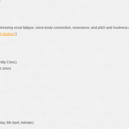
]
dressing vocal fatigue, voice-body connection, resonance, and pitch and loudness 
ll abstract
]
ity Clinic)
St John)
ay, 6th April, Adriatic)