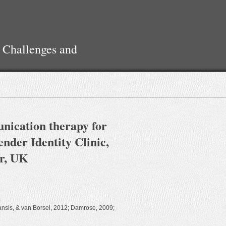
 Challenges and
unication therapy for
nder Identity Clinic,
er, UK
ansis, & van Borsel, 2012; Damrose, 2009;