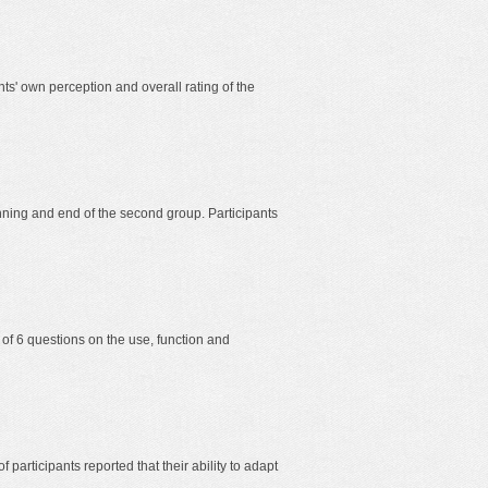
nts' own perception and overall rating of the
ning and end of the second group. Participants
 of 6 questions on the use, function and
f participants reported that their ability to adapt