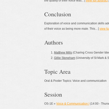
the quality of their voice was... [
view full abstract
Conclusion
Exploration of voice and communication skills ad
of their voice as being more male. This... [
view fu
Authors
Matthew Mills
(Charing Cross Gender Ident
Gillie Stoneham
(University of St Mark & 
Topic Area
Oral & Poster Topics: Voice and communication
Session
OS-1E »
Voice & Communication I
(14:00 - Thursd