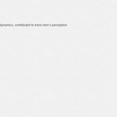
dynamics, contributed to trans men’s perception