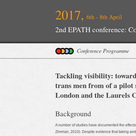
2017,
6th - 8th April
2nd EPATH conference: Con
Improvements
Conference Programme
Tackling visibility: towa
trans men from of a pilot
London and the Laurels C
Background
A number of studies have documented the effects
Zimman, 2010). Despite evidence that taking and