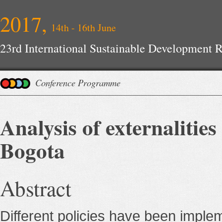
2017,
14th - 16th June
23rd International Sustainable Development 
Conference Programme
Analysis of externalitie
Bogota
Abstract
Different policies have been imple