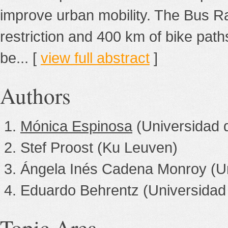
improve urban mobility. The Bus Ra
restriction and 400 km of bike pat
be... [
view full abstract
]
Authors
Mónica Espinosa
(Universidad 
Stef Proost (Ku Leuven)
Ángela Inés Cadena Monroy (Un
Eduardo Behrentz (Universidad
Topic Area