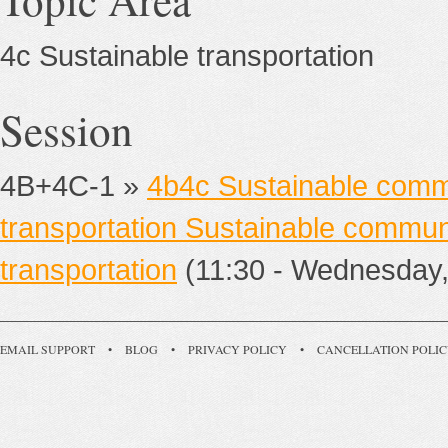
4c Sustainable transportation
Session
4B+4C-1 »
4b4c Sustainable commu
transportation Sustainable communi
transportation
(11:30 - Wednesday,
EMAIL SUPPORT
•
BLOG
•
PRIVACY POLICY
•
CANCELLATION POLI