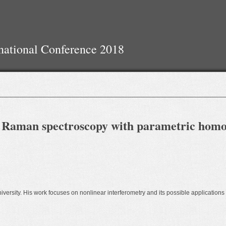
national Conference 2018
d Raman spectroscopy with parametric homo
iversity. His work focuses on nonlinear interferometry and its possible applications