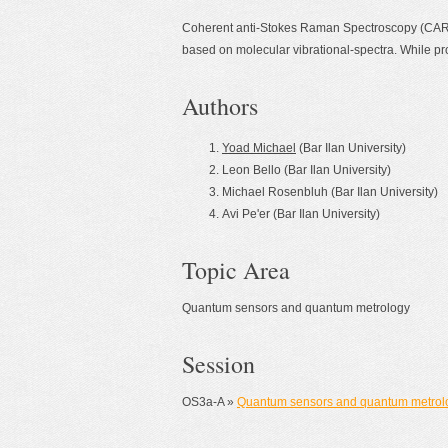
Coherent anti-Stokes Raman Spectroscopy (CARS
based on molecular vibrational-spectra. While pro
Authors
Yoad Michael
(Bar Ilan University)
Leon Bello (Bar Ilan University)
Michael Rosenbluh (Bar Ilan University)
Avi Pe'er (Bar Ilan University)
Topic Area
Quantum sensors and quantum metrology
Session
OS3a-A »
Quantum sensors and quantum metrol