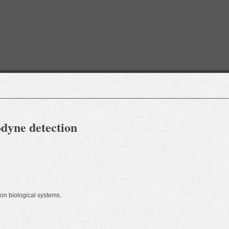
dyne detection
 on biological systems.