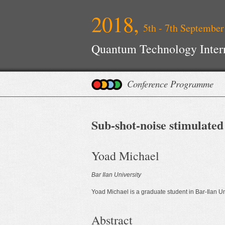
2018,
5th - 7th September
Quantum Technology Inter
Conference Programme
Sub-shot-noise stimulate
Yoad Michael
Bar Ilan University
Yoad Michael is a graduate student in Bar-Ilan Un
Abstract