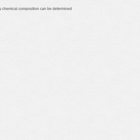
y chemical composition can be determined