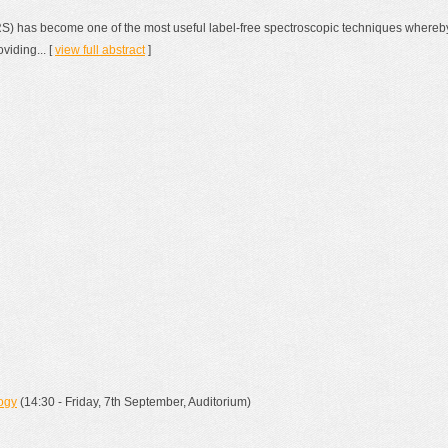
) has become one of the most useful label-free spectroscopic techniques whereb
viding... [
view full abstract
]
ogy
(14:30 - Friday, 7th September, Auditorium)