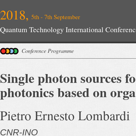
2018,
5th - 7th September
Quantum Technology International Conferenc
Conference Programme
Single photon sources f
photonics based on orga
Pietro Ernesto Lombardi
CNR-INO