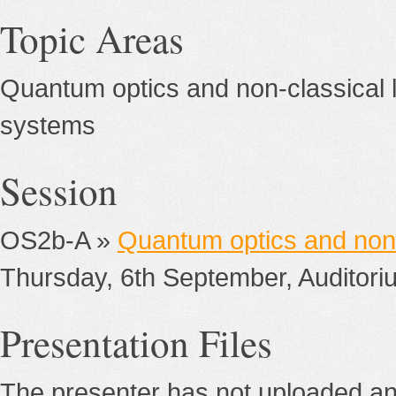
Topic Areas
Quantum optics and non-classical l
systems
Session
OS2b-A »
Quantum optics and non-
Thursday, 6th September, Auditori
Presentation Files
The presenter has not uploaded any