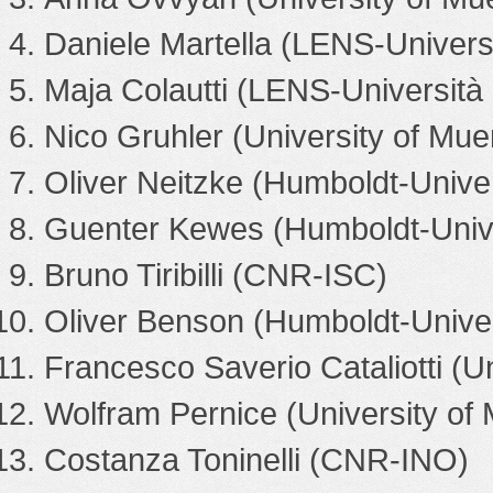
Daniele Martella (LENS-Universit
Maja Colautti (LENS-Università d
Nico Gruhler (University of Mue
Oliver Neitzke (Humboldt-Univers
Guenter Kewes (Humboldt-Univer
Bruno Tiribilli (CNR-ISC)
Oliver Benson (Humboldt-Univers
Francesco Saverio Cataliotti (Un
Wolfram Pernice (University of
Costanza Toninelli (CNR-INO)