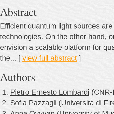
Abstract
Efficient quantum light sources are
technologies. On the other hand, on
envision a scalable platform for q
the... [
view full abstract
]
Authors
Pietro Ernesto Lombardi
(CNR-
Sofia Pazzagli (Università di Fi
Anna Ovvyan (University of Mu