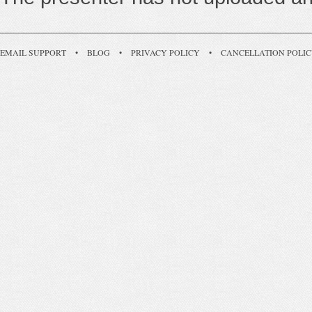
EMAIL SUPPORT
•
BLOG
•
PRIVACY POLICY
•
CANCELLATION POLI