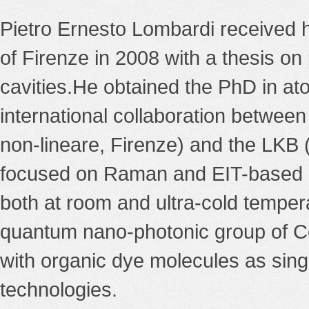
Pietro Ernesto Lombardi received h
of Firenze in 2008 with a thesis on
cavities.He obtained the PhD in ato
international collaboration between
non-lineare, Firenze) and the LKB (
focused on Raman and EIT-based co
both at room and ultra-cold temper
quantum nano-photonic group of Co
with organic dye molecules as sin
technologies.