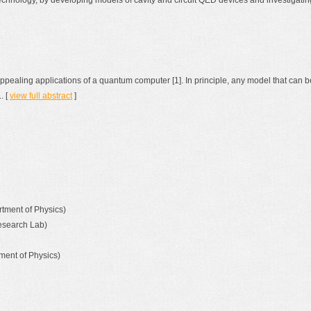
hnology, by developing models of cavity and circuit QED devices and investigati
ppealing applications of a quantum computer [1]. In principle, any model that can
. [
view full abstract
]
rtment of Physics)
Research Lab)
ment of Physics)