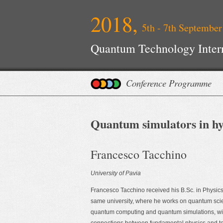
2018,
5th - 7th September
Quantum Technology Inter
Conference Programme
Quantum simulators in hy
Francesco Tacchino
University of Pavia
Francesco Tacchino received his B.Sc. in Physics 
same university, where he works on quantum sc
quantum computing and quantum simulations, with 