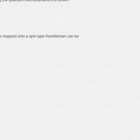
ng the quantum thermodynamics of driven-
 be mapped onto a spin-type Hamiltonian can be