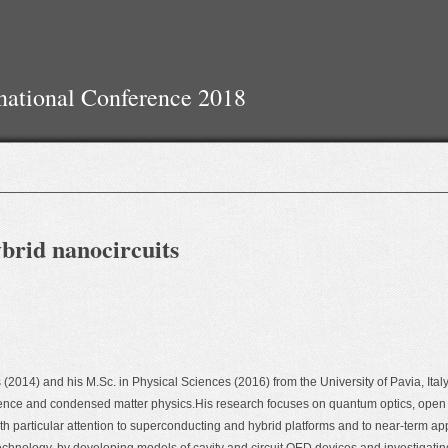
national Conference 2018
brid nanocircuits
(2014) and his M.Sc. in Physical Sciences (2016) from the University of Pavia, Italy,
ience and condensed matter physics.His research focuses on quantum optics, op
particular attention to superconducting and hybrid platforms and to near-term appl