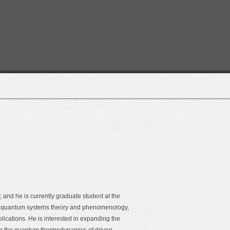
 and he is currently graduate student at the
en quantum systems theory and phenomenology,
ications. He is interested in expanding the