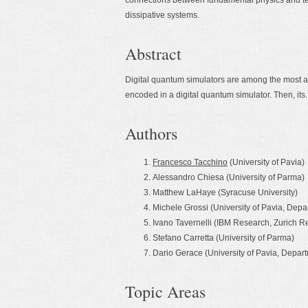
connections between fundamental physics and tec
dissipative systems.
Abstract
Digital quantum simulators are among the most a
encoded in a digital quantum simulator. Then, its..
Authors
Francesco Tacchino
(University of Pavia)
Alessandro Chiesa (University of Parma)
Matthew LaHaye (Syracuse University)
Michele Grossi (University of Pavia, Depa
Ivano Tavernelli (IBM Research, Zurich 
Stefano Carretta (University of Parma)
Dario Gerace (University of Pavia, Depart
Topic Areas