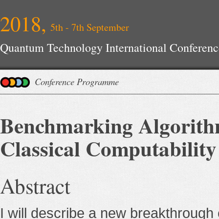
2018,
5th - 7th September
Quantum Technology International Conferenc
Conference Programme
Benchmarking Algorith
Classical Computability
Abstract
I will describe a new breakthrough