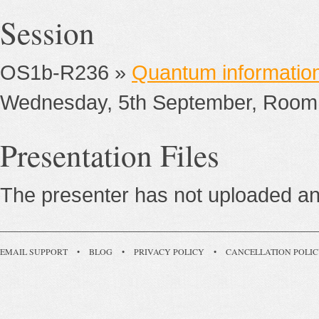
Session
OS1b-R236 »
Quantum informatio
Wednesday, 5th September, Room
Presentation Files
The presenter has not uploaded any
EMAIL SUPPORT
•
BLOG
•
PRIVACY POLICY
•
CANCELLATION POLI