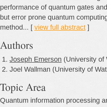
performance of quantum gates and 
but error prone quantum computing h
method... [
view full abstract
]
Authors
Joseph Emerson
(University of
Joel Wallman (University of Wat
Topic Area
Quantum information processing a