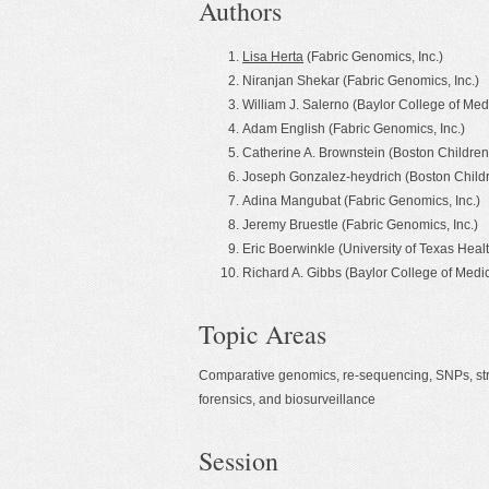
Authors
Lisa Herta
(Fabric Genomics, Inc.)
Niranjan Shekar (Fabric Genomics, Inc.)
William J. Salerno (Baylor College of 
Adam English (Fabric Genomics, Inc.)
Catherine A. Brownstein (Boston Children'
Joseph Gonzalez-heydrich (Boston Childr
Adina Mangubat (Fabric Genomics, Inc.)
Jeremy Bruestle (Fabric Genomics, Inc.)
Eric Boerwinkle (University of Texas Heal
Richard A. Gibbs (Baylor College of Me
Topic Areas
Comparative genomics, re-sequencing, SNPs, structu
forensics, and biosurveillance
Session