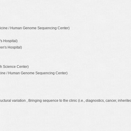
Medicine / Human Genome Sequencing Center)
s Hospital)
en's Hospital)
th Science Center)
dicine / Human Genome Sequencing Center)
ral variation , Bringing sequence to the clinic (i.e., diagnostics, cancer, inherite