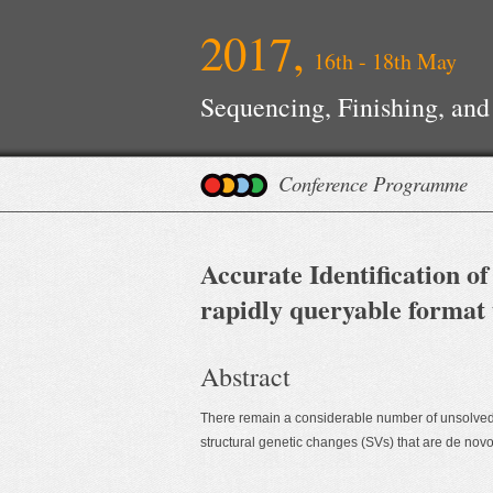
2017,
16th - 18th May
Sequencing, Finishing, and
Conference Programme
Accurate Identification of
rapidly queryable format 
Abstract
There remain a considerable number of unsolved 
structural genetic changes (SVs) that are de novo 