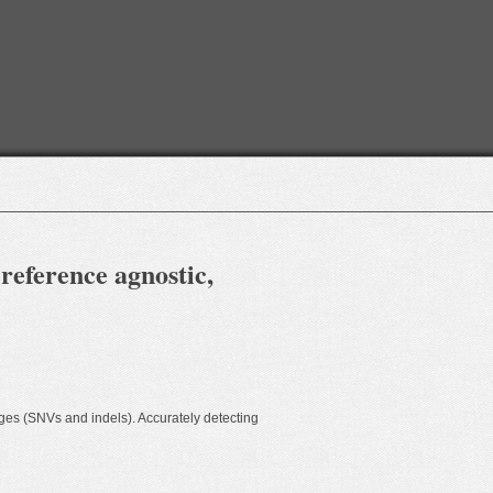
 reference agnostic,
ges (SNVs and indels). Accurately detecting