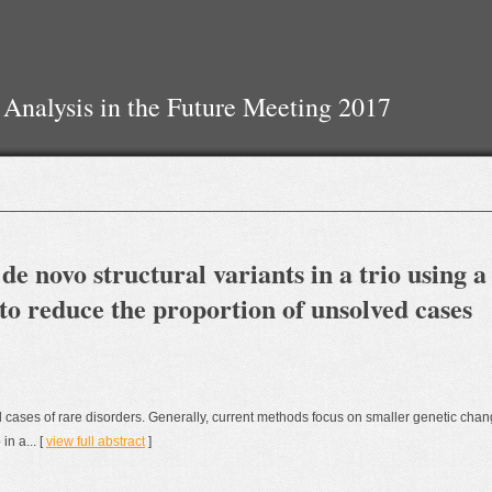
 Analysis in the Future Meeting 2017
 de novo structural variants in a trio using a
to reduce the proportion of unsolved cases
cases of rare disorders. Generally, current methods focus on smaller genetic chan
in a... [
view full abstract
]