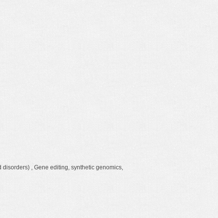
d disorders) , Gene editing, synthetic genomics,