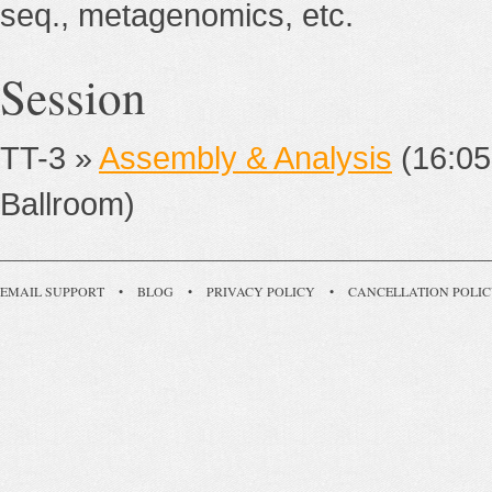
seq., metagenomics, etc.
Session
TT-3 »
Assembly & Analysis
(16:05
Ballroom)
EMAIL SUPPORT
•
BLOG
•
PRIVACY POLICY
•
CANCELLATION POLI