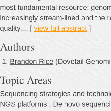
most fundamental resource: geno
increasingly stream-lined and the r
quality,... [
view full abstract
]
Authors
Brandon Rice
(Dovetail Genomi
Topic Areas
Sequencing strategies and techno
NGS platforms , De novo sequenc