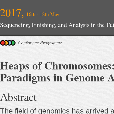
2017,
16th - 18th May
Sequencing, Finishing, and Analysis in the F
Conference Programme
Heaps of Chromosomes:
Paradigms in Genome 
Abstract
The field of genomics has arrived at a