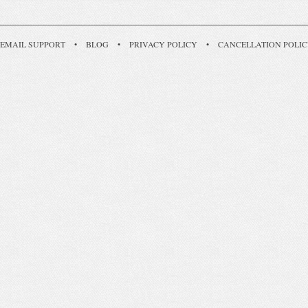
EMAIL SUPPORT
•
BLOG
•
PRIVACY POLICY
•
CANCELLATION POLI