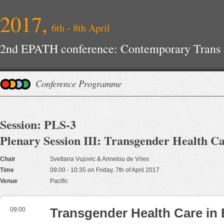
2017,
6th - 8th April
2nd EPATH conference: Contemporary Trans H
Improvements
Conference Programme
Session: PLS-3
Plenary Session III: Transgender Health C
Chair
Svetlana Vujovic & Annelou de Vries
Time
09:00 - 10:35 on Friday, 7th of April 2017
Venue
Pacific
09:00
Transgender Health Care in 