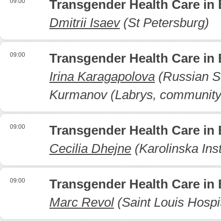
09:00
Transgender Health Care in
Dmitrii Isaev
(St Petersburg)
09:00
Transgender Health Care in
Irina Karagapolova
(Russian Sc
Kurmanov (Labrys, community
09:00
Transgender Health Care in
Cecilia Dhejne
(Karolinska Inst
09:00
Transgender Health Care in
Marc Revol
(Saint Louis Hospit