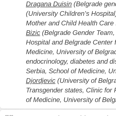
Dragana Duisin
(Belgrade gen
(University Children’s Hospital
Mother and Child Health Care I
Bizic
(Belgrade Gender Team, U
Hospital and Belgrade Center 
Medicine, University of Belgra
endocrinology, diabetes and di
Serbia, School of Medicine, Un
Djordjevic
(University of Belgr
Transgender states, Clinic for 
of Medicine, University of Belg