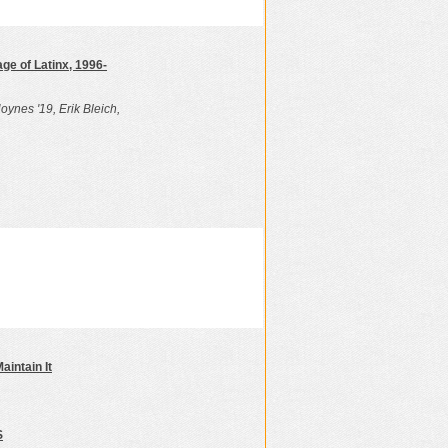
ge of Latinx, 1996-
oynes '19, Erik Bleich,
aintain It
S