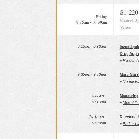
S1-220
Friday
Chaired By
9:15am - 10:30am
Venue
9:15am - 9:30am
Investigat
Drug Appr
»
Haroon As
9:35am - 9:50am
More Month
»
Naomi Ei
9:55am -
Measuring 
10:10am
»
Meredith 
10:15am -
Reevaluat
10:30am
»
Parker La