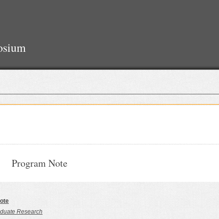
osium
Program Note
ote
duate Research