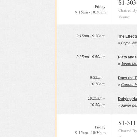
S1-303
Friday
Chaired By
9:15am - 10:30am
Venue
9:15am - 9:30am
The Effect
»
Bryce Wil
9:35am - 9:50am
Plato and 
»
Jason Me
9:55am -
Does the T
10:10am
»
Connor M
10:15am -
Defying Ha
10:30am
»
Javier de
S1-311
Friday
Chaired By
9:15am - 10:30am