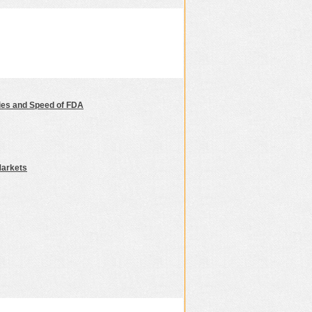
nies and Speed of FDA
Markets