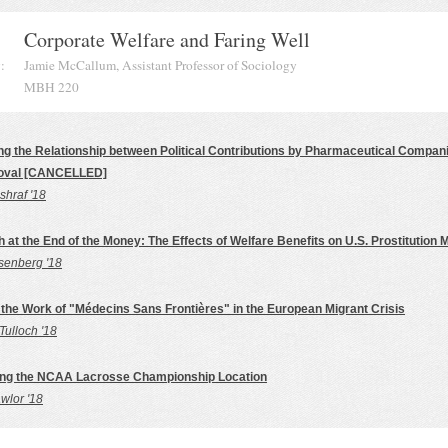
Corporate Welfare and Faring Well
:
Jamie McCallum, Assistant Professor of Sociology
MBH 220
ing the Relationship between Political Contributions by Pharmaceutical Compa
oval [CANCELLED]
hraf '18
 at the End of the Money: The Effects of Welfare Benefits on U.S. Prostitution 
senberg '18
the Work of "Médecins Sans Frontières" in the European Migrant Crisis
Tulloch '18
ing the NCAA Lacrosse Championship Location
wlor '18