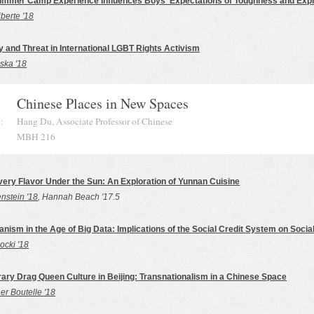
ummer Camp Experience Influences Boys' Expectations of Toughness and Exp
berte '18
y and Threat in International LGBT Rights Activism
ska '18
Chinese Places in New Spaces
:
Hang Du, Associate Professor of Chinese
MBH 216
y Flavor Under the Sun: An Exploration of Yunnan Cuisine
nstein '18
, Hannah Beach '17.5
anism in the Age of Big Data: Implications of the Social Credit System on Social
ocki '18
ry Drag Queen Culture in Beijing: Transnationalism in a Chinese Space
er Boutelle '18