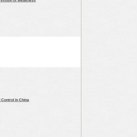
ression of Weakness
 Control in China