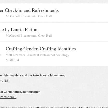
er Check-in and Refreshments
McCardell Bicentennial Great Hall
e by Laurie Patton
McCardell Bicentennial Great Hall
Crafting Gender, Crafting Identities
:
Matt Lawrence, Assistant Professor of Sociology
MBH 104
es: Marisa Merz and the Arte Povera Movement
rre '18
l Gender and Discrimination
uchman '18.5