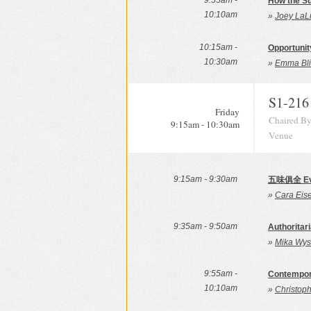
9:55am -
How the S
10:10am
»
Joey LaLi
10:15am -
Opportunit
10:30am
»
Emma Bli
S1-216
Friday
Chaired By
9:15am - 10:30am
Venue
9:15am - 9:30am
五味俱全 Ever
»
Cara Eise
9:35am - 9:50am
Authoritari
»
Mika Wys
9:55am -
Contempora
10:10am
»
Christoph