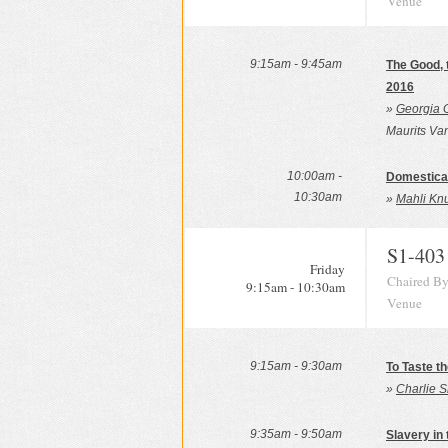
Venue
9:15am - 9:45am
The Good, 
2016
»
Georgia 
Maurits Va
10:00am -
Domesticat
10:30am
»
Mahli Knu
S1-403
Friday
Chaired By
9:15am - 10:30am
Venue
9:15am - 9:30am
To Taste th
»
Charlie S
9:35am - 9:50am
Slavery in