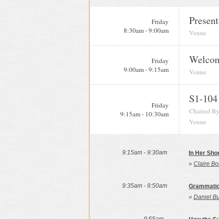
Present
Friday
8:30am - 9:00am
Venue
Welcom
Friday
9:00am - 9:15am
Venue
S1-104
Friday
Chaired By
9:15am - 10:30am
Venue
9:15am - 9:30am
In Her Sho
»
Claire Bo
9:35am - 9:50am
Grammatica
»
Daniel B