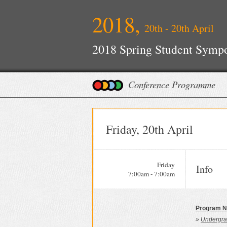
2018,
20th - 20th April
2018 Spring Student Symp
Conference Programme
Friday, 20th April
Friday
Info
7:00am - 7:00am
Program N
»
Undergra