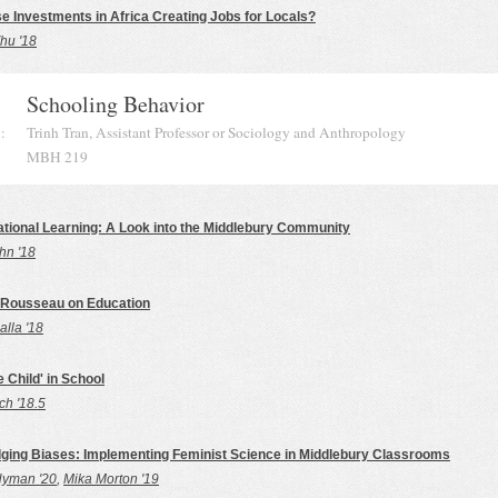
e Investments in Africa Creating Jobs for Locals?
hu '18
Schooling Behavior
:
Trinh Tran, Assistant Professor or Sociology and Anthropology
MBH 219
ational Learning: A Look into the Middlebury Community
hn '18
 Rousseau on Education
lla '18
e Child' in School
ch '18.5
ing Biases: Implementing Feminist Science in Middlebury Classrooms
Hyman '20
,
Mika Morton '19