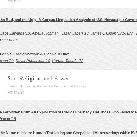
MBH 311
the Bad, and the Ugly: A Corpus Linguistics Analysis of U.S. Newspaper Covera
Grace Edwards '18
,
Amelia Fichman
,
Razan Jabari '18
, James Callison '17.5, Erin H
n Der Veen
ion vs. Foreignization: A Clear-cut Line?
tson '20
,
David Rubinstein '18
,
Haruna Takeda '18
Sex, Religion, and Power
:
Louisa Burnham, Associate Professor of History
MBH 403
e Forbidden Fruit: An Exploration of Clerical Celibacy and Those who Failed to M
hotton '18
 the Name of Islam: Human Trafficking and Geopolitical Maneuverings within ISI