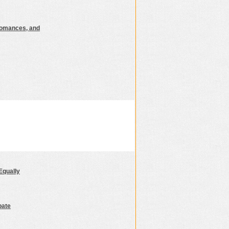
Romances, and
Equally
bate