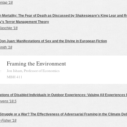
lap '18
h Mortality: The Fear of Death as Discussed by Shakespeare's King Lear and 
y's Terror Management Theory
Jaschke '18
Don Juan: Manifestations of Sex and the Divine in European Fiction
mith '18
Framing the Environment
:
Jon Isham, Professor of Economics
MBH 411
tions of Disabled Individuals in Outdoor Experiences: Valuing All Experiences 
evens '18.5
 Struggle or a War? The Effectiveness of Adversarial Framing in the Climate De
-Fisher '18