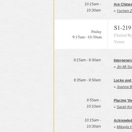
10:15am -
Are Chines
10:30am
»
Yuchen Z
S1-219
Friday
Chaired By
9:15am - 10:30am
Venue
9:15am - 9:30am
Intergener
»
Jin-Mi So
9:35am - 9:50am
Locke and
»
Joanna Ba
9:55am -
Placing 'th
10:10am
»
Sarah Ko
10:15am -
Acknowledg
10:30am
»
Mikayla 