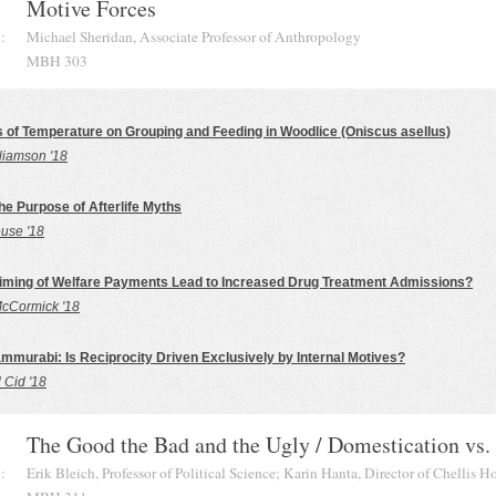
Motive Forces
:
Michael Sheridan, Associate Professor of Anthropology
MBH 303
s of Temperature on Grouping and Feeding in Woodlice (Oniscus asellus)
liamson '18
the Purpose of Afterlife Myths
use '18
iming of Welfare Payments Lead to Increased Drug Treatment Admissions?
cCormick '18
mmurabi: Is Reciprocity Driven Exclusively by Internal Motives?
l Cid '18
The Good the Bad and the Ugly / Domestication vs.
:
Erik Bleich, Professor of Political Science; Karin Hanta, Director of Chellis H