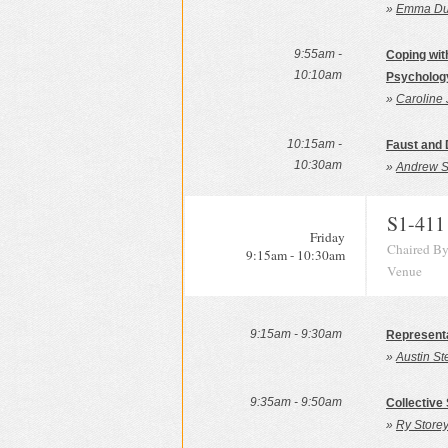
»
Emma Dun
9:55am -
Coping wit
10:10am
Psycholog
»
Caroline 
10:15am -
Faust and 
10:30am
»
Andrew S
S1-411
Friday
Chaired By
9:15am - 10:30am
Venue
9:15am - 9:30am
Representa
»
Austin St
9:35am - 9:50am
Collective
»
Ry Storey