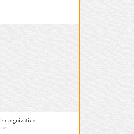
 Foreignization
ouse